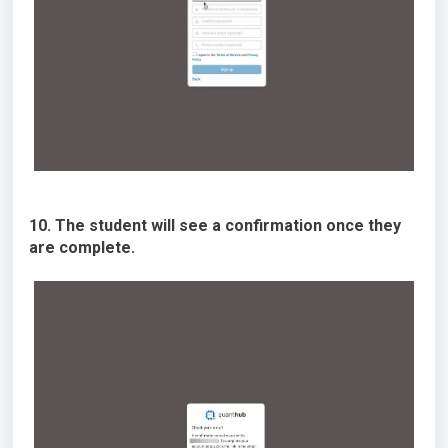
10. The student will see a confirmation once they
are complete.