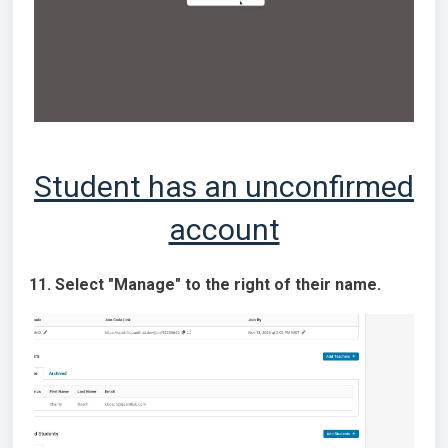
Student has an unconfirmed
account
11. Select "Manage" to the right of their name.