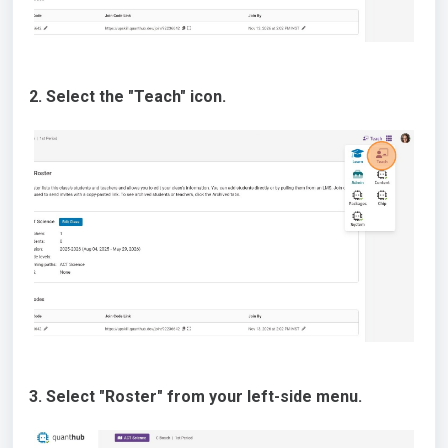
2. Select the "Teach" icon.
3. Select "Roster" from your left-side menu.