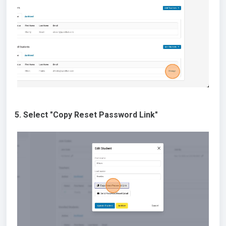
5. Select "Copy Reset Password Link"