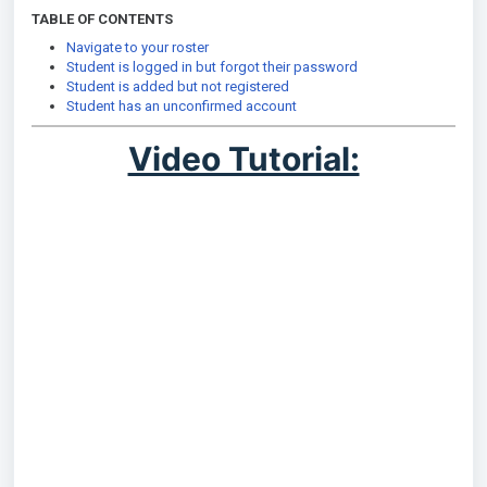
TABLE OF CONTENTS
Navigate to your roster
Student is logged in but forgot their password
Student is added but not registered
Student has an unconfirmed account
Video Tutorial: