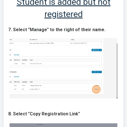
Student is added but not
registered
7. Select "Manage" to the right of their name.
8. Select "Copy Registration Link"