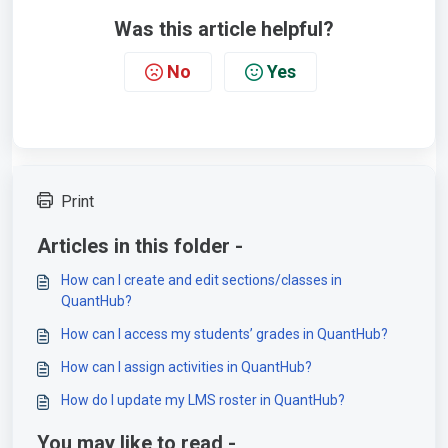
Was this article helpful?
No
Yes
Print
Articles in this folder -
How can I create and edit sections/classes in
QuantHub?
How can I access my students’ grades in QuantHub?
How can I assign activities in QuantHub?
How do I update my LMS roster in QuantHub?
You may like to read -