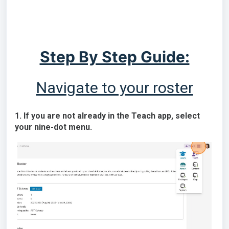
Step By Step Guide:
Navigate to your roster
1. If you are not already in the Teach app, select
your nine-dot menu.