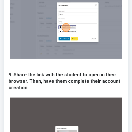
9. Share the link with the student to open in their
browser. Then, have them complete their account
creation.