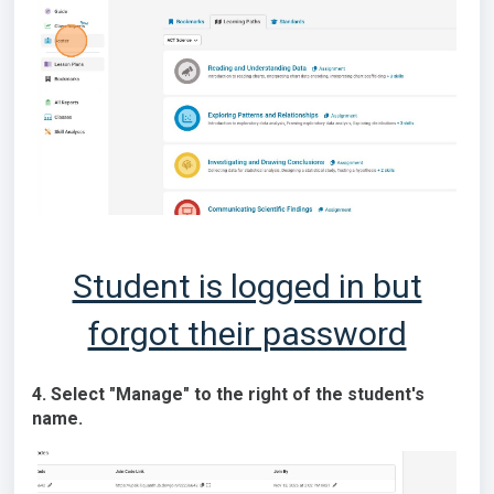
Student is logged in but
forgot their password
4. Select "Manage" to the right of the student's
name.