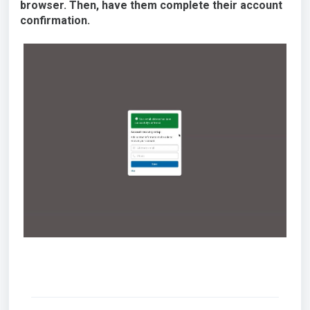
browser. Then, have them complete their account
confirmation.