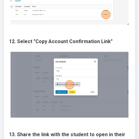
12. Select "Copy Account Confirmation Link"
13. Share the link with the student to open in their