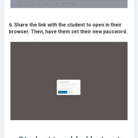
6. Share the link with the student to open in their
browser. Then, have them set their new password.