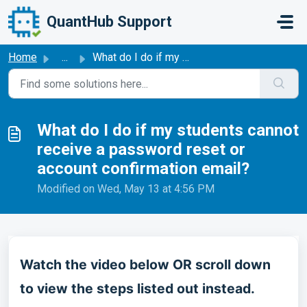
Skip to main content
QuantHub Support
Home
...
What do I do if my students cannot receive a password res...
What do I do if my students cannot
receive a password reset or
account confirmation email?
Modified on Wed, May 13 at 4:56 PM
Watch the video below OR scroll down
to view the steps listed out instead.