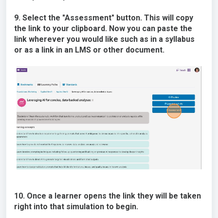
9. Select the "Assessment" button. This will copy
the link to your clipboard. Now you can paste the
link wherever you would like such as in a syllabus
or as a link in an LMS or other document.
10. Once a learner opens the link they will be taken
right into that simulation to begin.