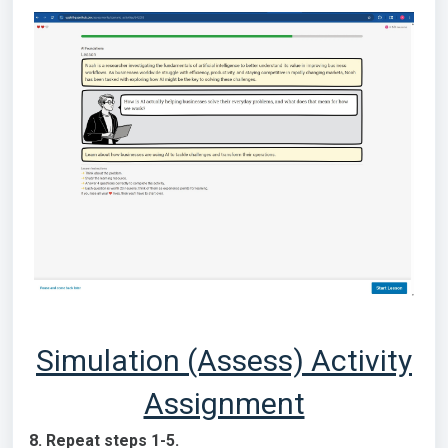
Simulation (Assess) Activity
Assignment
8. Repeat steps 1-5.