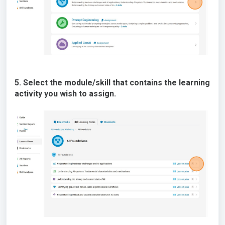
5. Select the module/skill that contains the learning
activity you wish to assign.