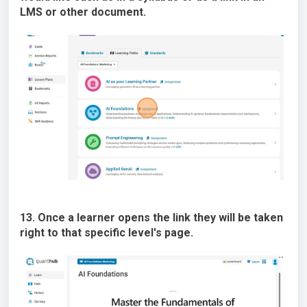
LMS or other document.
13. Once a learner opens the link they will be taken
right to that specific level's page.