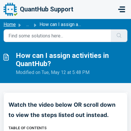
Skip to main content
QuantHub Support
Home
...
How can I assign activities in QuantHub?
How can I assign activities in
QuantHub?
Modified on Tue, May 12 at 5:48 PM
Watch the video below OR scroll down
to view the steps listed out instead.
TABLE OF CONTENTS