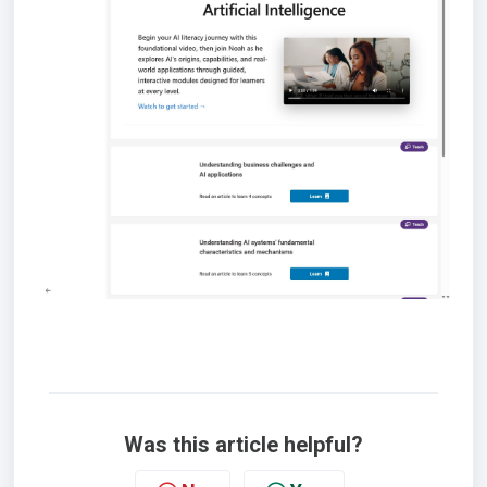
Was this article helpful?