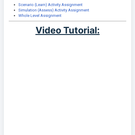
Scenario (Learn) Activity Assignment
Simulation (Assess) Activity Assignment
Whole Level Assignment
Video Tutorial: