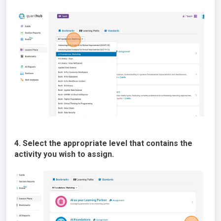
4. Select the appropriate level that contains the
activity you wish to assign.