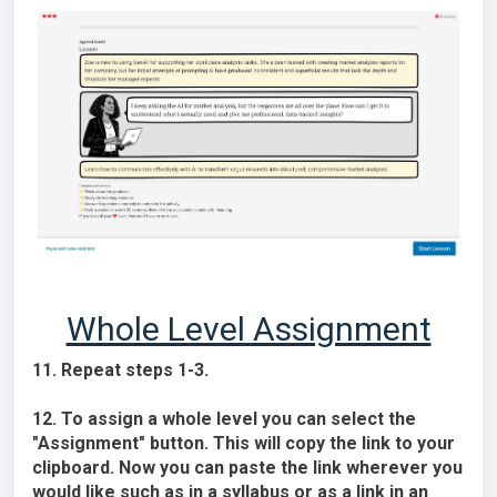
Whole Level Assignment
11. Repeat steps 1-3.
12. To assign a whole level you can select the
"Assignment" button. This will copy the link to your
clipboard. Now you can paste the link wherever you
would like such as in a syllabus or as a link in an