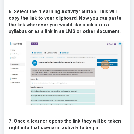
6. Select the "Learning Activity" button. This will
copy the link to your clipboard. Now you can paste
the link wherever you would like such as in a
syllabus or as a link in an LMS or other document.
7. Once a learner opens the link they will be taken
right into that scenario activity to begin.