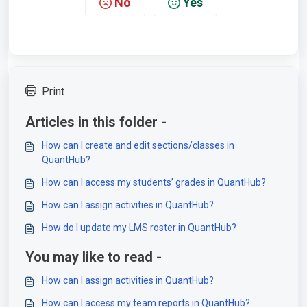
No
Yes
Print
Articles in this folder -
How can I create and edit sections/classes in
QuantHub?
How can I access my students’ grades in QuantHub?
How can I assign activities in QuantHub?
How do I update my LMS roster in QuantHub?
You may like to read -
How can I assign activities in QuantHub?
How can I access my team reports in QuantHub?