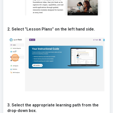
2. Select "Lesson Plans" on the left hand side.
3. Select the appropriate learning path from the
drop-down box.