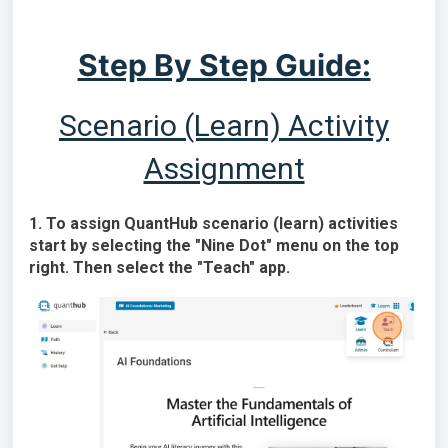
Step By Step Guide:
Scenario (Learn) Activity
Assignment
1. To assign QuantHub scenario (learn) activities
start by selecting the "Nine Dot" menu on the top
right. Then select the "Teach" app.