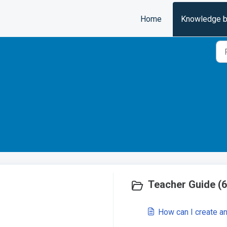
Home
Knowledge 
Teacher Guide (6
How can I create a