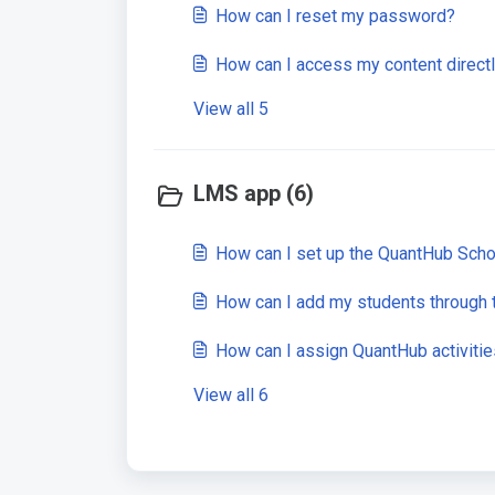
How can I reset my password?
How can I access my content direct
View all 5
LMS app (6)
How can I set up the QuantHub Schoo
How can I add my students through
How can I assign QuantHub activiti
View all 6