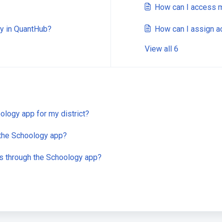
How can I access m
ly in QuantHub?
How can I assign ac
View all 6
logy app for my district?
 the Schoology app?
es through the Schoology app?