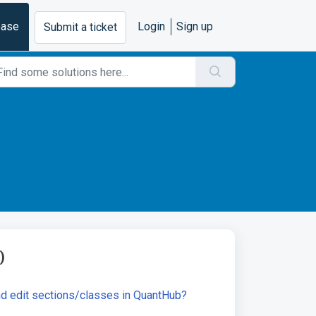
base
Login
Sign up
Submit a ticket
)
nd edit sections/classes in QuantHub?