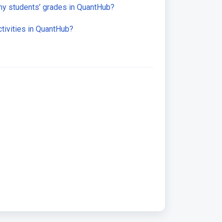
y students’ grades in QuantHub?
tivities in QuantHub?