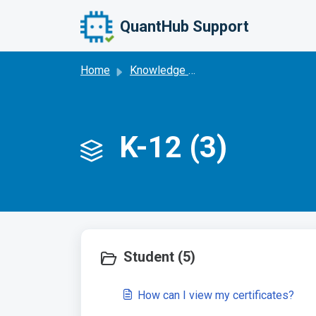
Skip to main content
QuantHub Support
Home
Knowledge base
K-12 (3)
Student (5)
How can I view my certificates?