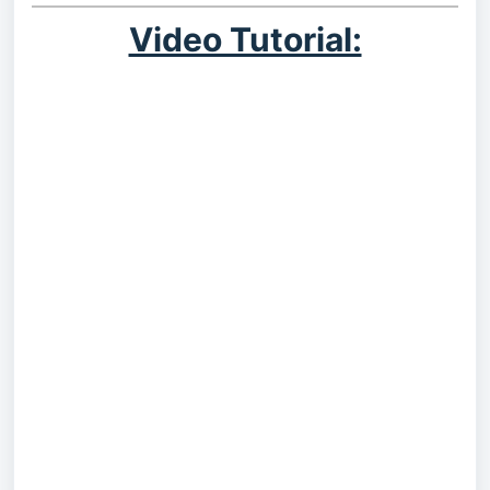
Video Tutorial: