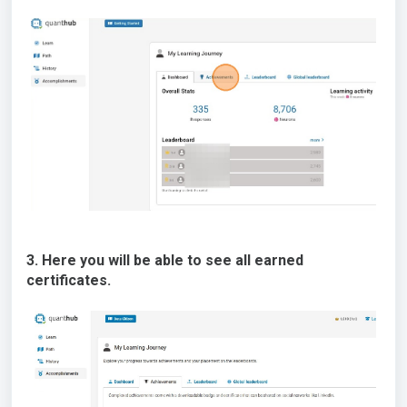
3. Here you will be able to see all earned
certificates.