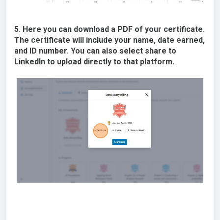
5. Here you can download a PDF of your certificate.
The certificate will include your name, date earned,
and ID number. You can also select share to
LinkedIn to upload directly to that platform.