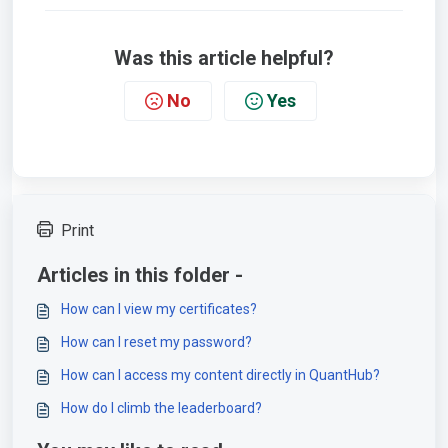
Was this article helpful?
No
Yes
Print
Articles in this folder -
How can I view my certificates?
How can I reset my password?
How can I access my content directly in QuantHub?
How do I climb the leaderboard?