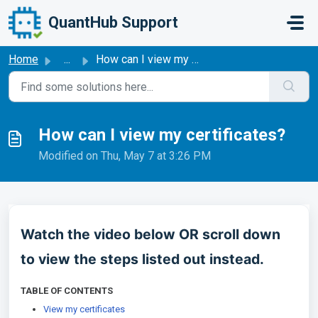
Skip to main content
QuantHub Support
Home
...
How can I view my certificates?
How can I view my certificates?
Modified on Thu, May 7 at 3:26 PM
Watch the video below OR scroll down
to view the steps listed out instead.
TABLE OF CONTENTS
View my certificates