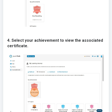
4. Select your achievement to view the associated
certificate.