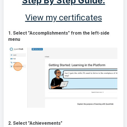
Step By Step Guide:
View my certificates
1. Select "Accomplishments" from the left-side
menu
2. Select "Achievements"