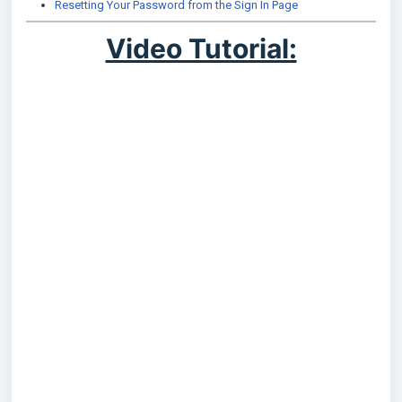
Resetting Your Password from the Sign In Page
Video Tutorial: