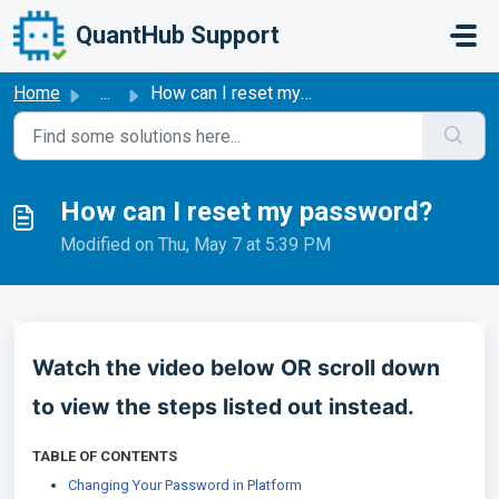
Skip to main content
QuantHub Support
Home
...
How can I reset my password?
How can I reset my password?
Modified on Thu, May 7 at 5:39 PM
Watch the video below OR scroll down
to view the steps listed out instead.
TABLE OF CONTENTS
Changing Your Password in Platform