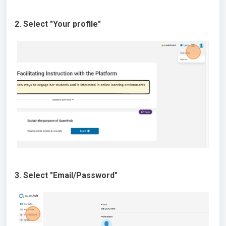
2. Select "Your profile"
3. Select "Email/Password"