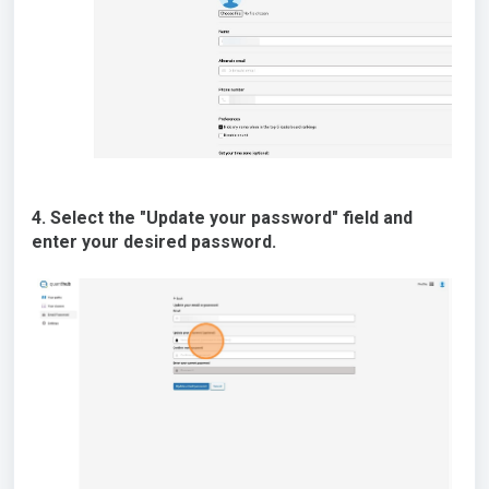
4. Select the "Update your password" field and
enter your desired password.