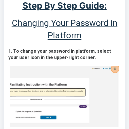
Step By Step Guide:
Changing Your Password in
Platform
1. To change your password in platform, select
your user icon in the upper-right corner.