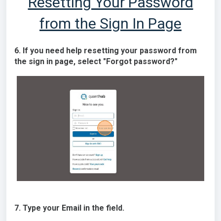
Resetting Your Password
from the Sign In Page
6. If you need help resetting your password from
the sign in page, select "Forgot password?"
7. Type your Email in the field.