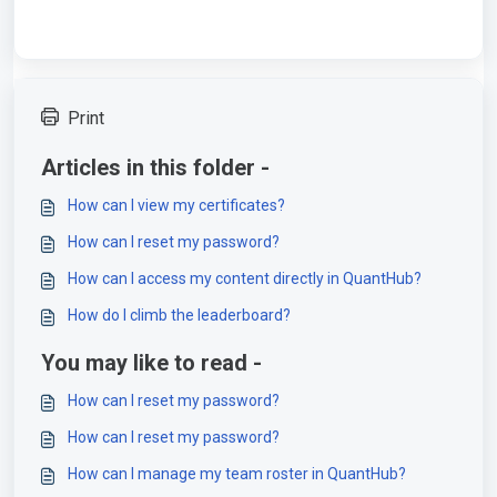
Print
Articles in this folder -
How can I view my certificates?
How can I reset my password?
How can I access my content directly in QuantHub?
How do I climb the leaderboard?
You may like to read -
How can I reset my password?
How can I reset my password?
How can I manage my team roster in QuantHub?