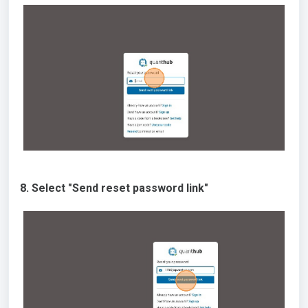
8. Select "Send reset password link"