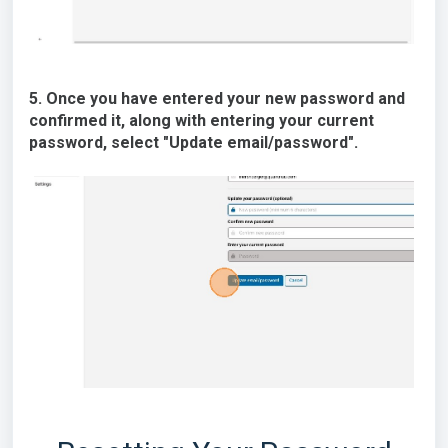
5. Once you have entered your new password and
confirmed it, along with entering your current
password, select "Update email/password".