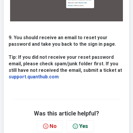
9. You should receive an email to reset your
password and take you back to the sign in page.
Tip: If you did not receive your reset password
email, please check spam/junk folder first. If you
still have not received the email, submit a ticket at
support.quanthub.com
Was this article helpful?
No
Yes