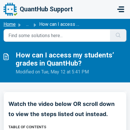
Skip to main content
QuantHub Support
Home
...
How can I access my students’ grades in QuantHub?
How can I access my students’
grades in QuantHub?
Modified on Tue, May 12 at 5:41 PM
Watch the video below OR scroll down
to view the steps listed out instead.
TABLE OF CONTENTS