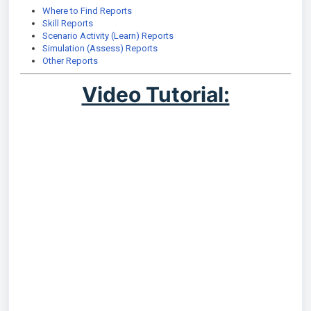
Where to Find Reports
Skill Reports
Scenario Activity (Learn) Reports
Simulation (Assess) Reports
Other Reports
Video Tutorial: