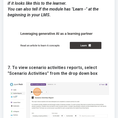
if it looks like this to the learner.
You can also tell if the module has "Learn -" at the
beginning in your LMS.
7. To view scenario activities reports, select
"Scenario Activities" from the drop down box