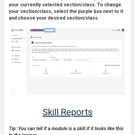
your currently selected section/class. To change
your section/class, select the purple box next to it
and choose your desired section/class.
Skill Reports
Tip: You can tell if a module is a skill if it looks like this