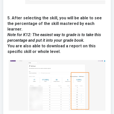
5. After selecting the skill, you will be able to see
the percentage of the skill mastered by each
learner.
Note for K12: The easiest way to grade is to take this
percentage and put it into your grade book.
You are also able to download a report on this
specific skill or whole level.