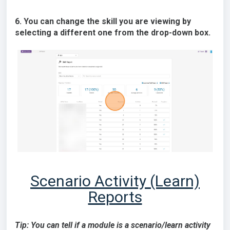
6. You can change the skill you are viewing by
selecting a different one from the drop-down box.
Scenario Activity (Learn)
Reports
Tip: You can tell if a module is a scenario/learn activity