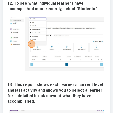
12. To see what individual learners have
accomplished most recently, select "Students."
13. This report shows each learner's current level
and last activity and allows you to select a learner
for a detailed break down of what they have
accomplished.