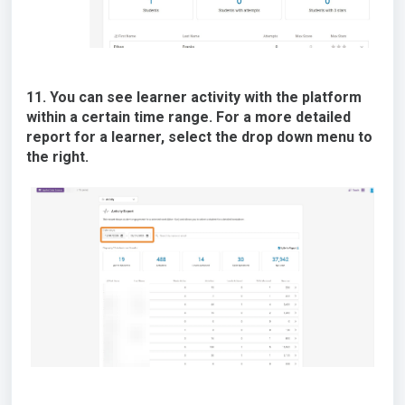
11. You can see learner activity with the platform
within a certain time range. For a more detailed
report for a learner, select the drop down menu to
the right.