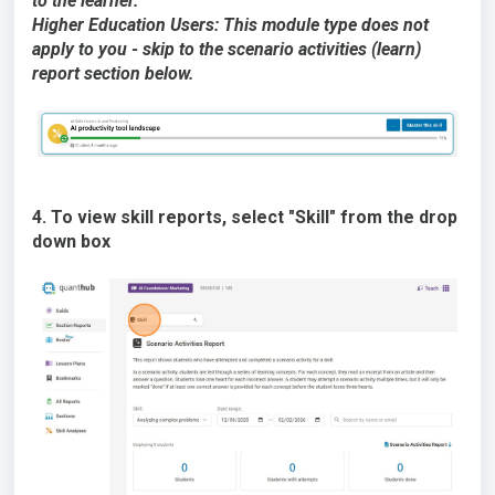
to the learner.
Higher Education Users: This module type does not
apply to you - skip to the scenario activities (learn)
report section below.
4. To view skill reports, select "Skill" from the drop
down box