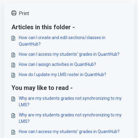
Print
Articles in this folder -
How can I create and edit sections/classes in
QuantHub?
How can I access my students’ grades in QuantHub?
How can I assign activities in QuantHub?
How do I update my LMS roster in QuantHub?
You may like to read -
Why are my students grades not synchronizing to my
LMS?
Why are my students grades not synchronizing to my
LMS?
How can I access my students’ grades in QuantHub?