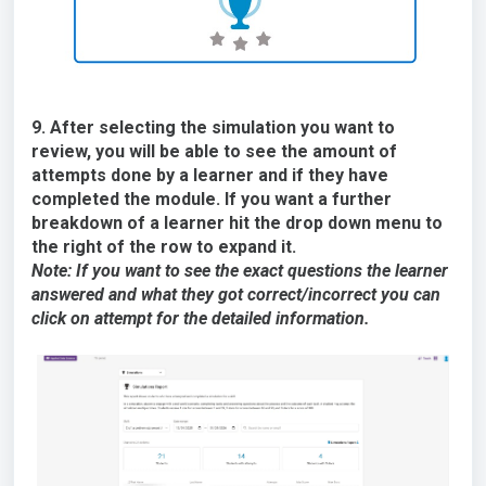
9. After selecting the simulation you want to
review, you will be able to see the amount of
attempts done by a learner and if they have
completed the module. If you want a further
breakdown of a learner hit the drop down menu to
the right of the row to expand it.
Note: If you want to see the exact questions the learner
answered and what they got correct/incorrect you can
click on attempt for the detailed information.