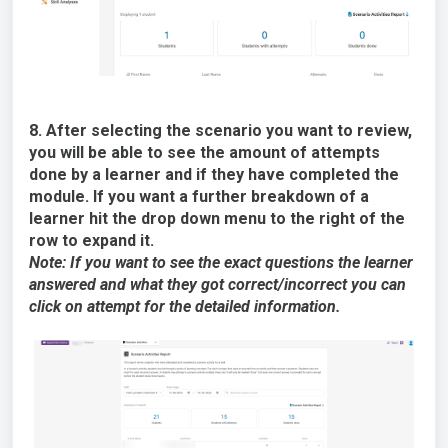
8. After selecting the scenario you want to review,
you will be able to see the amount of attempts
done by a learner and if they have completed the
module. If you want a further breakdown of a
learner hit the drop down menu to the right of the
row to expand it.
Note: If you want to see the exact questions the learner
answered and what they got correct/incorrect you can
click on attempt for the detailed information.