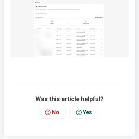
Was this article helpful?
No
Yes