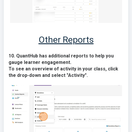
Other Reports
10. QuantHub has additional reports to help you
gauge learner engagement.
To see an overview of activity in your class, click
the drop-down and select "Activity".