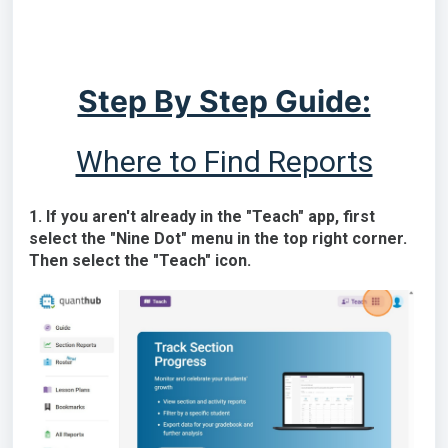
Step By Step Guide:
Where to Find Reports
1. If you aren't already in the "Teach" app, first
select the "Nine Dot" menu in the top right corner.
Then select the "Teach" icon.