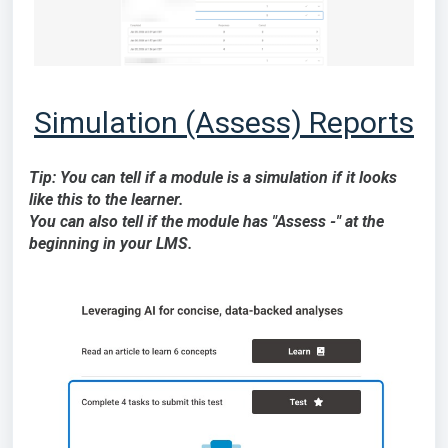
Simulation (Assess) Reports
Tip: You can tell if a module is a simulation if it looks
like this to the learner.
You can also tell if the module has "Assess -" at the
beginning in your LMS.