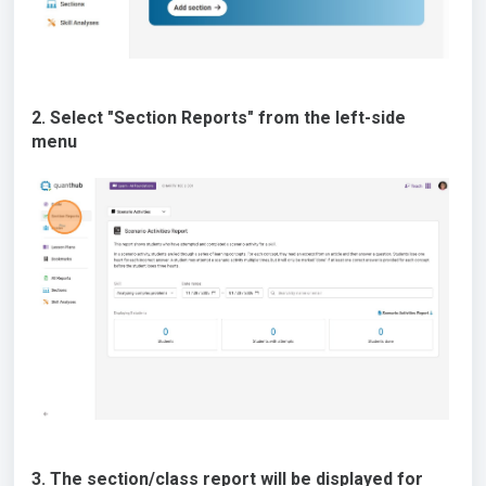
2. Select "Section Reports" from the left-side
menu
3. The section/class report will be displayed for