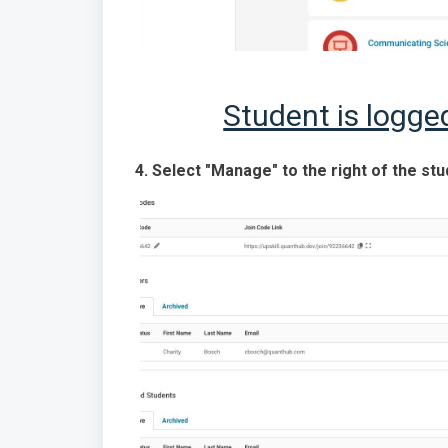
Student is logge
4. Select "Manage" to the right of the st