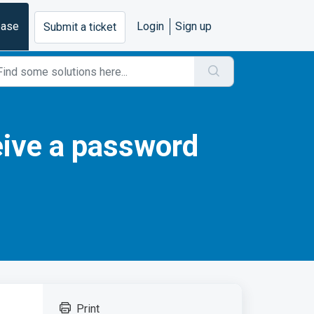
base
Login
Sign up
Submit a ticket
eive a password
Print