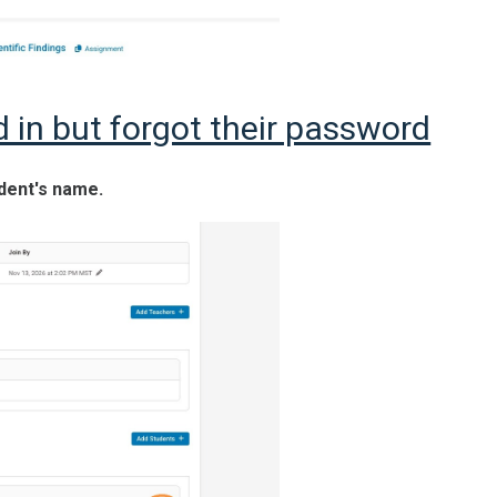
d in but forgot their password
udent's name.