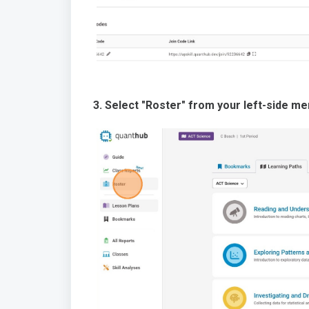
3. Select "Roster" from your left-side me