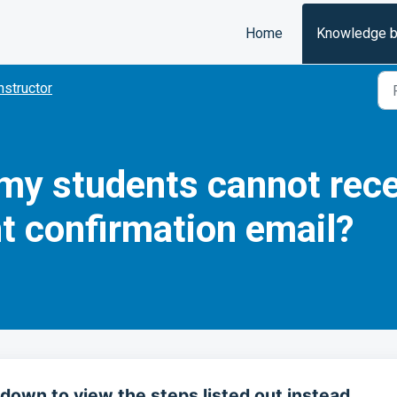
Home
Knowledge 
nstructor
f my students cannot rec
t confirmation email?
down to view the steps listed out instead.