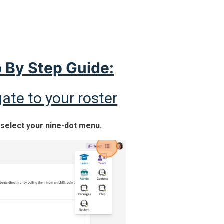
 By Step Guide:
ate to your roster
, select your nine-dot menu.