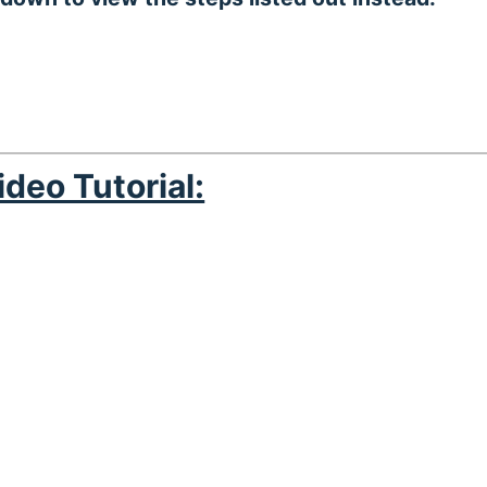
ideo Tutorial: