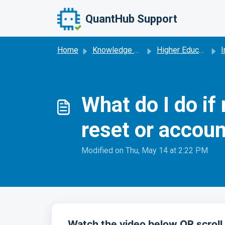
Skip to main content
QuantHub Support
Home
Knowledge base
Higher Education
I
What do I do i
reset or accoun
Modified on Thu, May 14 at 2:22 PM
Watch the video below OR scroll 