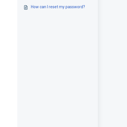
How can I reset my password?