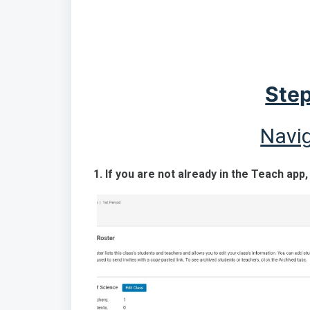
Step
Navig
1. If you are not already in the Teach app