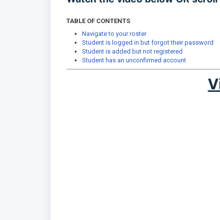
TABLE OF CONTENTS
Navigate to your roster
Student is logged in but forgot their password
Student is added but not registered
Student has an unconfirmed account
V