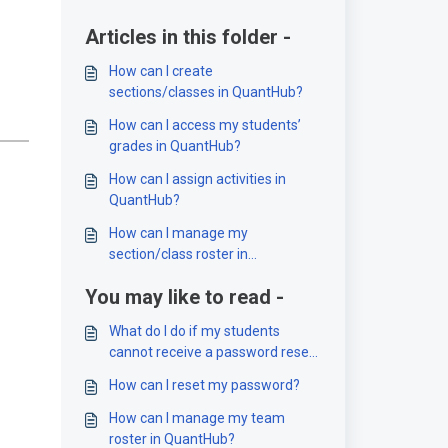
Articles in this folder -
How can I create
sections/classes in QuantHub?
How can I access my students’
grades in QuantHub?
How can I assign activities in
QuantHub?
How can I manage my
section/class roster in
QuantHub?
You may like to read -
What do I do if my students
cannot receive a password reset
or account confirmation email?
How can I reset my password?
How can I manage my team
roster in QuantHub?