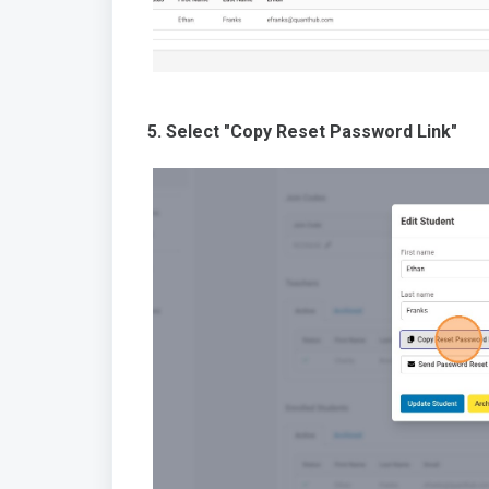
5. Select "Copy Reset Password Link"