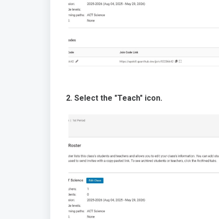
2. Select the "Teach" icon.