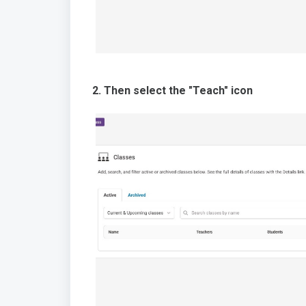
2. Then select the "Teach" icon