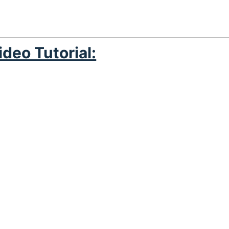
ideo Tutorial: