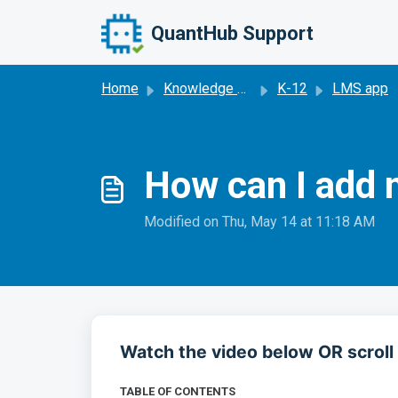
Skip to main content
QuantHub Support
Home
Knowledge base
K-12
LMS app
How can I add 
Modified on Thu, May 14 at 11:18 AM
Watch the video below OR scroll 
TABLE OF CONTENTS