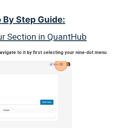
 By Step Guide:
ur Section in QuantHub
navigate to it by first selecting your nine-dot menu