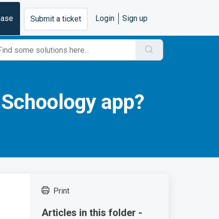
base
Login
Sign up
Submit a ticket
 Schoology app?
Print
Articles in this folder -