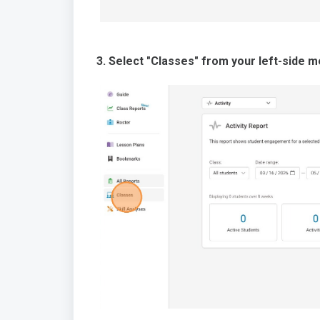
3. Select "Classes" from your left-side m