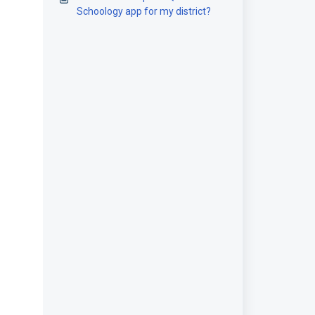
Schoology app for my district?