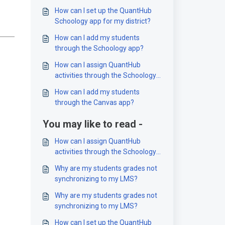
How can I set up the QuantHub
Schoology app for my district?
How can I add my students
through the Schoology app?
How can I assign QuantHub
activities through the Schoology
app?
How can I add my students
through the Canvas app?
You may like to read -
How can I assign QuantHub
activities through the Schoology
app?
Why are my students grades not
synchronizing to my LMS?
Why are my students grades not
synchronizing to my LMS?
How can I set up the QuantHub