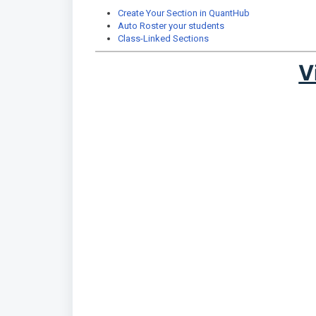
Create Your Section in QuantHub
Auto Roster your students
Class-Linked Sections
V