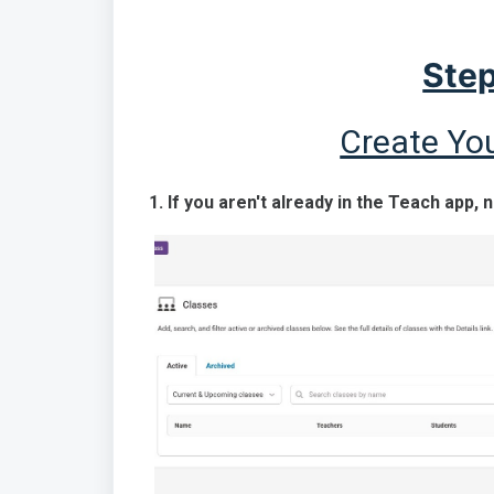
Step
Create Yo
1. If you aren't already in the Teach app, 