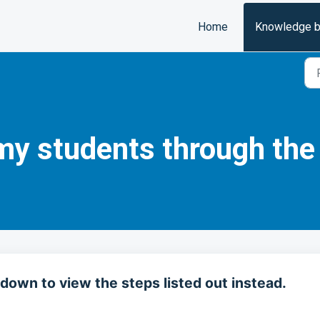
Home
Knowledge 
my students through the
down to view the steps listed out instead.