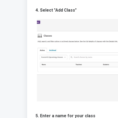
4. Select "Add Class"
5. Enter a name for your class