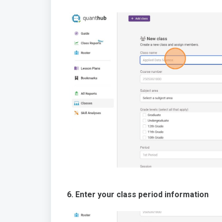
6. Enter your class period information