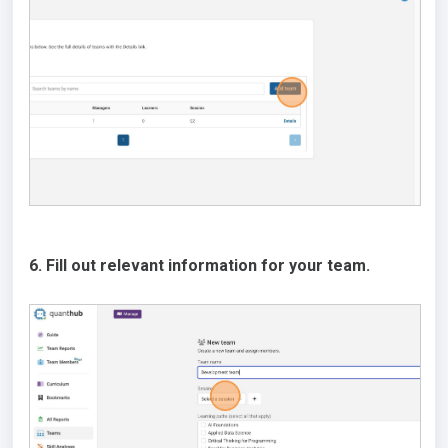
6. Fill out relevant information for your team.