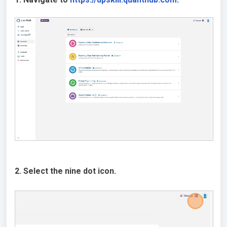
2. Select the nine dot icon.