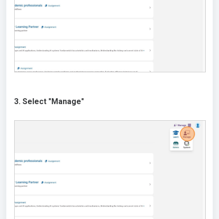
3. Select "Manage"