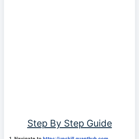
Step By Step Guide
1. Navigate to
https://upskill.quanthub.com
.