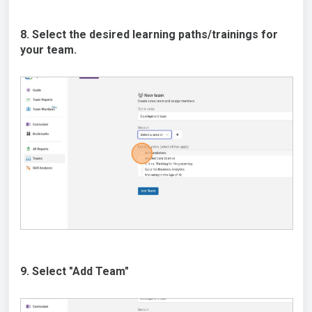
8. Select the desired learning paths/trainings for
your team.
9. Select "Add Team"