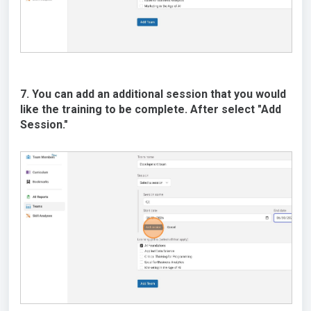
7. You can add an additional session that you would
like the training to be complete. After select "Add
Session."