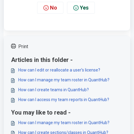
No
Yes
Print
Articles in this folder -
How can I edit or reallocate a user’s license?
How can I manage my team roster in QuantHub?
How can I create teams in QuantHub?
How can I access my team reports in QuantHub?
You may like to read -
How can I manage my team roster in QuantHub?
How can I create sections/classes in QuantHub?