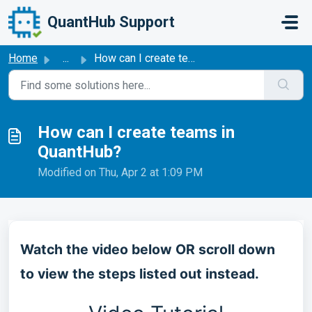
Skip to main content
QuantHub Support
Home
...
How can I create teams in QuantHub?
How can I create teams in
QuantHub?
Modified on Thu, Apr 2 at 1:09 PM
Watch the video below OR scroll down
to view the steps listed out instead.