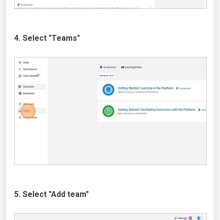
4. Select "Teams"
5. Select "Add team"