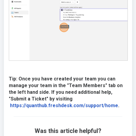
Tip: Once you have created your team you can
manage your team in the "Team Members" tab on
the left hand side. If you need additional help,
"Submit a Ticket" by visiting
https://quanthub.freshdesk.com/support/home
.
Was this article helpful?