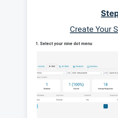
Step
Create Your 
1. Select your nine dot menu