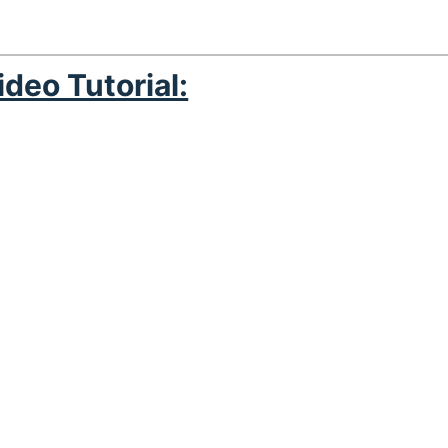
ideo Tutorial: