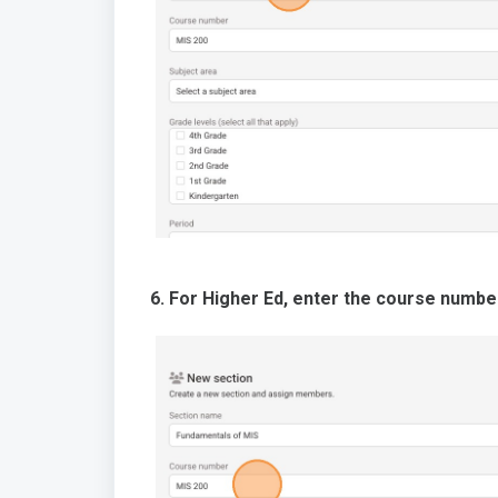
6. For Higher Ed, enter the course numbe