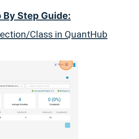
 By Step Guide:
Section/Class in QuantHub