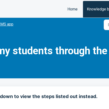
Home
Knowledge 
LMS app
my students through th
down to view the steps listed out instead.