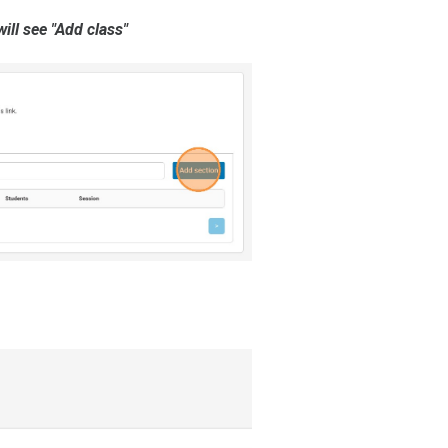
ill see "Add class"