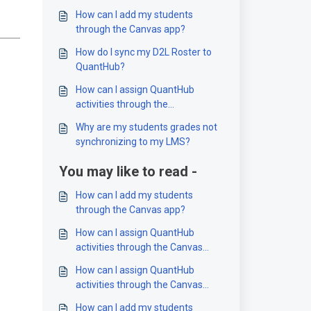
How can I add my students
through the Canvas app?
How do I sync my D2L Roster to
QuantHub?
How can I assign QuantHub
activities through the
D2L/Brightspace app?
Why are my students grades not
synchronizing to my LMS?
You may like to read -
How can I add my students
through the Canvas app?
How can I assign QuantHub
activities through the Canvas
app?
How can I assign QuantHub
activities through the Canvas
app?
How can I add my students