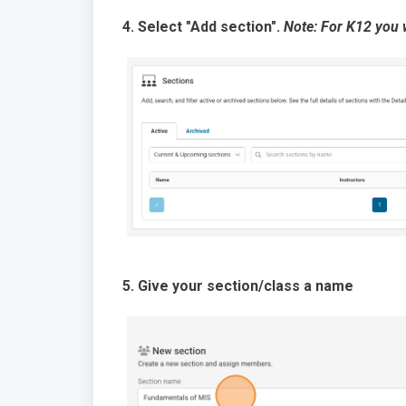
4. Select "Add section".
Note: For K12 you w
5. Give your section/class a name