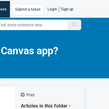
base
Login
Sign up
Submit a ticket
e Canvas app?
Print
Articles in this folder -