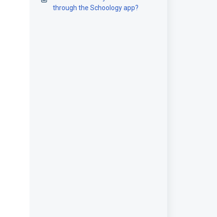
through the Schoology app?