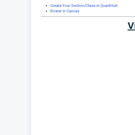
Create Your Section/Class in QuantHub
Roster in Canvas
V