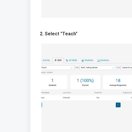
2. Select "Teach"