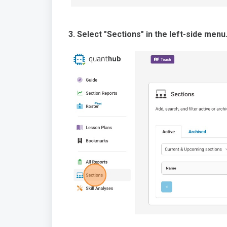
3. Select "Sections" in the left-side menu