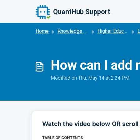
Skip to main content
QuantHub Support
Home
Knowledge base
Higher Education
How can I add 
Modified on Thu, May 14 at 2:24 PM
Watch the video below OR scroll 
TABLE OF CONTENTS