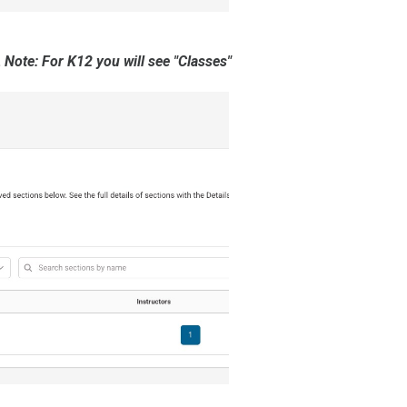
.
Note: For K12 you will see "Classes"