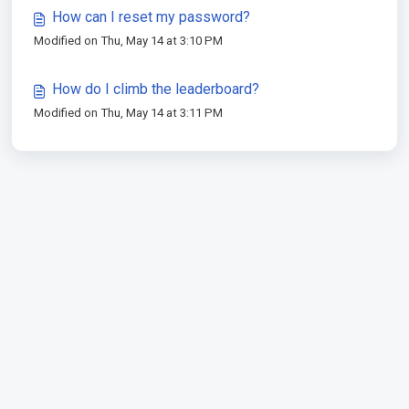
How can I reset my password?
Modified on Thu, May 14 at 3:10 PM
How do I climb the leaderboard?
Modified on Thu, May 14 at 3:11 PM