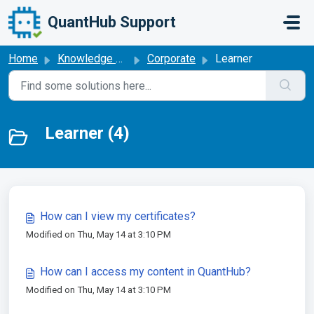
Skip to main content
QuantHub Support
Home
Knowledge base
Corporate
Learner
Learner (4)
How can I view my certificates?
Modified on Thu, May 14 at 3:10 PM
How can I access my content in QuantHub?
Modified on Thu, May 14 at 3:10 PM